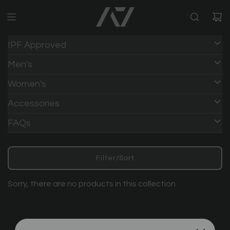
IPF Approved
Men's
Women's
Accessories
FAQs
Filter/Sort
Sorry, there are no products in this collection