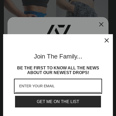
Join the A7
Join The Family...
Community!
360Go KWD Shorts -
360Go 1Z KWD Shorts -
BE THE FIRST TO KNOW ALL THE NEWS
Sign up to receive access to our latest updates
ABOUT OUR NEWEST DROPS!
Caeruleum
Affirmation
and best offers, newest launches and a whole
£52.99
£52.99
lot more!
Email
GET ME ON THE LIST
SIGN ME UP!