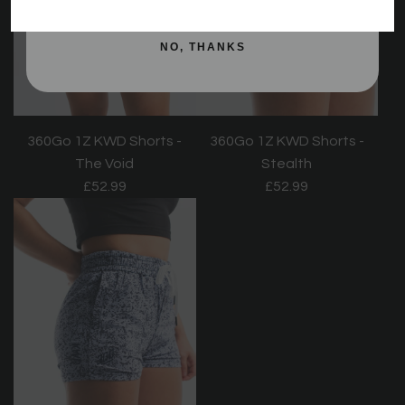
NO, THANKS
360Go 1Z KWD Shorts -
360Go 1Z KWD Shorts -
Stealth
The Void
£52.99
£52.99