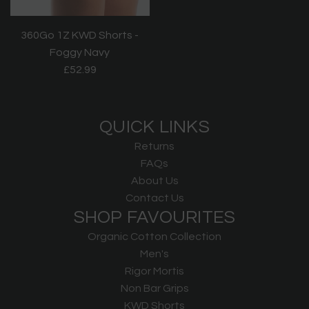
360Go 1Z KWD Shorts -
Foggy Navy
£52.99
QUICK LINKS
Returns
FAQs
About Us
Contact Us
SHOP FAVOURITES
Organic Cotton Collection
Men's
Rigor Mortis
Non Bar Grips
KWD Shorts