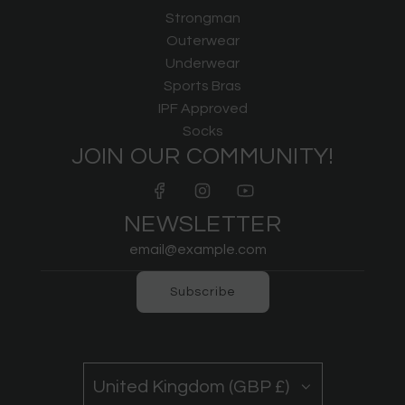
Strongman
Outerwear
Underwear
Sports Bras
IPF Approved
Socks
JOIN OUR COMMUNITY!
NEWSLETTER
Subscribe
United Kingdom (GBP £)