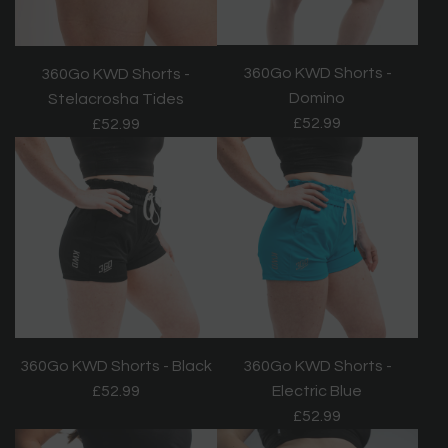
360Go KWD Shorts -
360Go KWD Shorts -
Domino
Stelacrosha Tides
£52.99
£52.99
360Go KWD Shorts - Black
360Go KWD Shorts -
£52.99
Electric Blue
£52.99