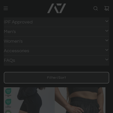
IPF Approved
Men's
Women's
Accessories
FAQs
Filter/Sort