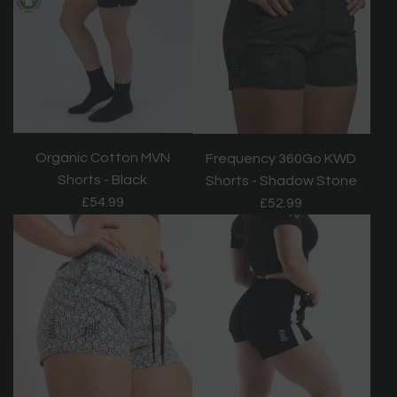
Organic Cotton MVN
Frequency 360Go KWD
Shorts - Black
Shorts - Shadow Stone
£54.99
£52.99