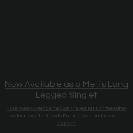
Now Available as a Men's Long
Legged Singlet
Extended coverage through the leg, built on the same
performance that made Rausch the standard on the
platform.