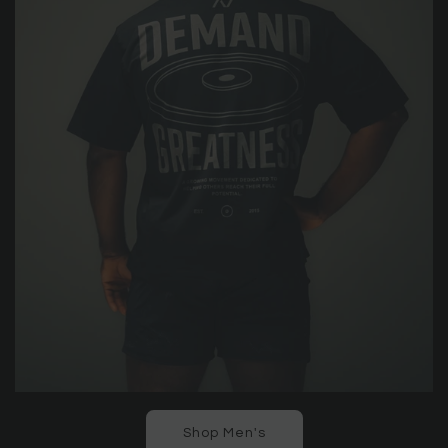
Shop Men's