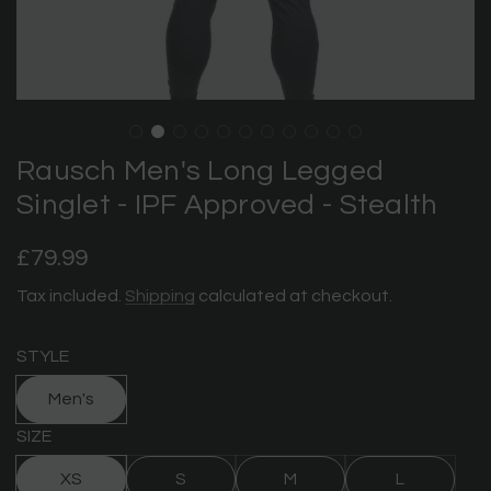
Rausch Men's Long Legged
Singlet - IPF Approved - Stealth
Regular
£79.99
price
Tax included.
Shipping
calculated at checkout.
STYLE
Men's
SIZE
XS
S
M
L