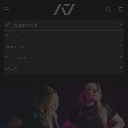
IPF Approved
Men's
Women's
Accessories
FAQs