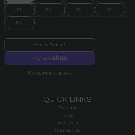
XL
2XL
3XL
4XL
5XL
Add to Basket
l
o
a
d
More payment options
i
n
g
.
QUICK LINKS
.
.
Returns
FAQs
About Us
Contact Us