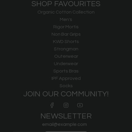
SHOP FAVOURITES
Organic Cotton Collection
Men's
Rigor Mortis
Non Bar Grips
KWD Shorts
Strongman
Outerwear
Underwear
Sports Bras
IPF Approved
Socks
JOIN OUR COMMUNITY!
NEWSLETTER