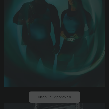
Shop IPF Approved