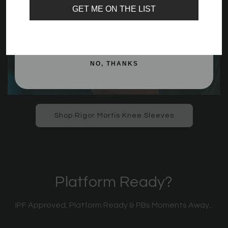
GET ME ON THE LIST
SIGN ME UP!
NO, THANKS
Shop Rigor Mortis Knee Sleeves
Platform Ready?
IPF Approved, Platform Ready & PBs Moments Away...