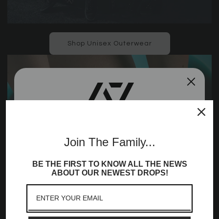
Shop Unisex Outerwear
Join the A7
Join The Family...
Community!
BE THE FIRST TO KNOW ALL THE NEWS
Sign up to receive access to our latest updates
ABOUT OUR NEWEST DROPS!
and best offers, newest launches and a whole
lot more!
Email