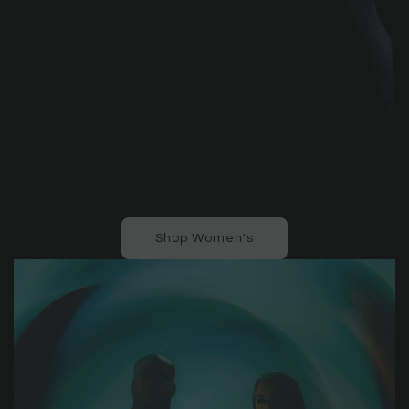
Shop Women's