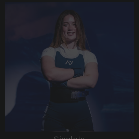
Singlets