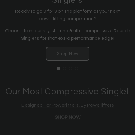
Singlets
Ready to go 9 for 9 on the platform at your next
powerlifting competition?
Choose from our stylish Luno & ultra compressive Rausch
Singlets for that extra performance edge!
Shop Now
Our Most Compressive Singlet
Designed For Powerlifters, By Powerlifters
SHOP NOW