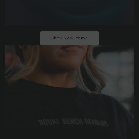
Shop New Items